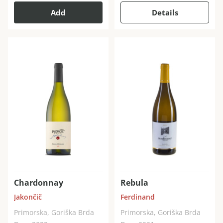
Add
Details
Chardonnay
Rebula
Jakončič
Ferdinand
Primorska, Goriška Brda
Primorska, Goriška Brda