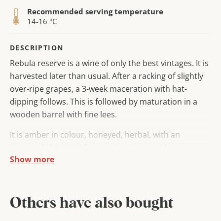
Recommended serving temperature
14-16 °C
DESCRIPTION
Rebula reserve is a wine of only the best vintages. It is
harvested later than usual. After a racking of slightly
over-ripe grapes, a 3-week maceration with hat-
dipping follows. This is followed by maturation in a
wooden barrel with fine lees.
It is amber in colour, honeyed, herbal, with an
intense, full-bodied flavour that lasts and lasts,
Show more
reminiscent of cinnamon, cloves, even the fragrances
of the Far East.
Organically produced, bottled without filtration.
Others have also bought