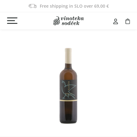
Free shipping in SLO over 69,00 €