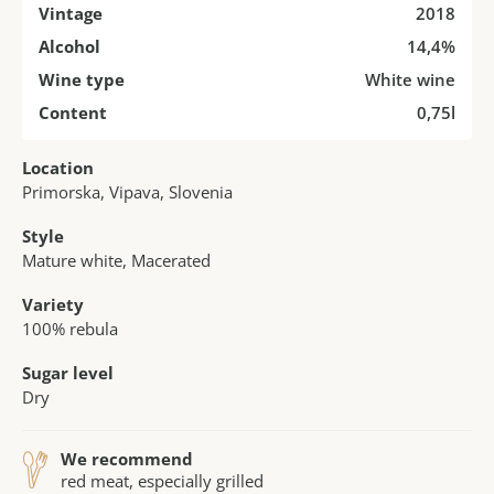
Vintage
2018
Alcohol
14,4%
Wine type
White wine
Content
0,75l
Location
Primorska, Vipava, Slovenia
Style
Mature white, Macerated
Variety
100% rebula
Sugar level
Dry
We recommend
red meat, especially grilled