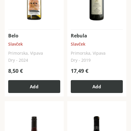
Belo
Rebula
Slavček
Slavček
Primorska, Vipava
Primorska, Vipava
Dry - 2024
Dry - 2019
8,50
€
17,49
€
Add
Add