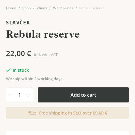
Home
Shop
Wines
White wines
Rebula reserve
SLAVČEK
Rebula reserve
22,00
€
incl. with VAT
In stock
We ship within 2 working days.
Add to cart
Free shipping in SLO over 69,00 €