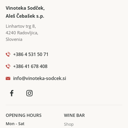
In the cellar, they are opposed to high doses of
Vinoteka Sodček,
sulphur, using the weakest, so that the wines have
Aleš Čebašek s.p.
richer shades. The wines have richer and more
Linhartov trg 8
,
intense aromas.
4240
Radovljica
,
Slovenia
+386 4 531 50 71
+386 41 678 408
info@vinoteka-sodcek.si
OPENING HOURS
WINE BAR
Mon - Sat
Shop