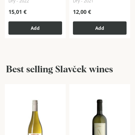
Dry - 2022
Dry - 2021
15,01
€
12,00
€
Add
Add
Best selling Slavček wines