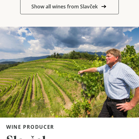
Show all wines from Slavček
WINE PRODUCER