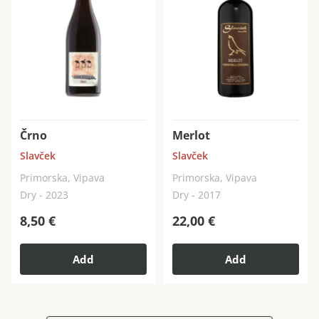
Črno
Merlot
Slavček
Slavček
Primorska, Vipava
Primorska, Vipava
Dry - 2023
Dry - 2017
8,50
€
22,00
€
Add
Add