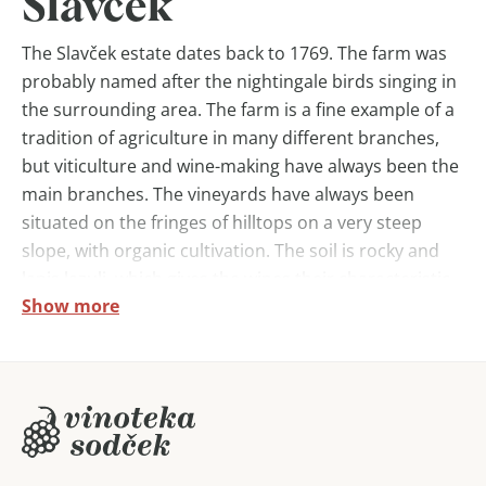
Slavček
The Slavček estate dates back to 1769. The farm was
probably named after the nightingale birds singing in
the surrounding area. The farm is a fine example of a
tradition of agriculture in many different branches,
but viticulture and wine-making have always been the
main branches. The vineyards have always been
situated on the fringes of hilltops on a very steep
slope, with organic cultivation. The soil is rocky and
lapis lazuli, which gives the wines their characteristic
Show more
mineral flavour.
The wines are produced according to organic
principles. No pesticides or herbicides are used in the
vineyards, only copper- and sulphur-based products.
And even then in the smallest possible doses.