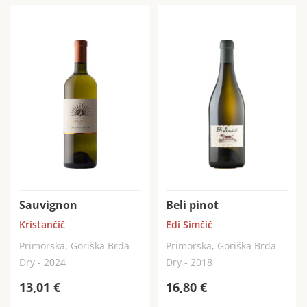
Sauvignon
Beli pinot
Kristančič
Edi Simčič
Primorska, Goriška Brda
Primorska, Goriška Brda
Dry - 2024
Dry - 2018
13,01
€
16,80
€