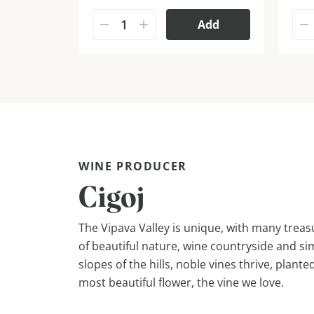
Add
WINE PRODUCER
Cigoj
The Vipava Valley is unique, with many treasu
of beautiful nature, wine countryside and si
slopes of the hills, noble vines thrive, plante
most beautiful flower, the vine we love.