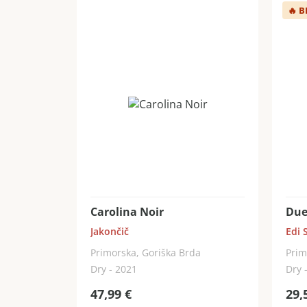
🔥
B
Carolina Noir
Due
Jakončič
Edi 
Primorska, Goriška Brda
Prim
Dry - 2021
Dry 
47,99
€
29,