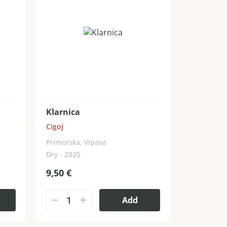
Klarnica
Cigoj
Primorska, Vipava
Dry - 2025
9,50
€
Add