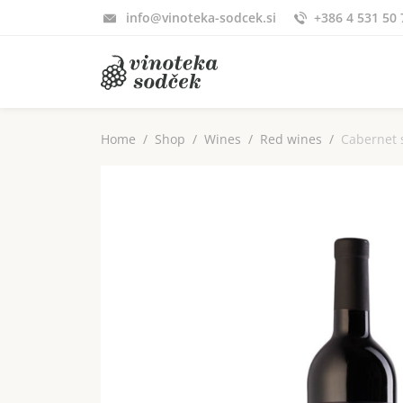
info@vinoteka-sodcek.si
+386 4 531 50 
Home
Shop
Wines
Red wines
Cabernet 