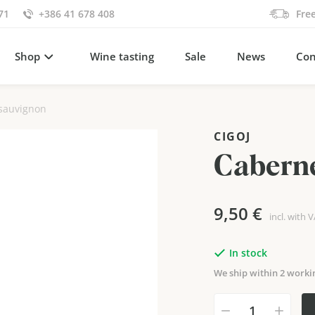
71
+386 41 678 408
Fre
Shop
Wine tasting
Sale
News
Con
sauvignon
CIGOJ
Caberne
9,50
€
incl. with 
In stock
We ship within 2 worki