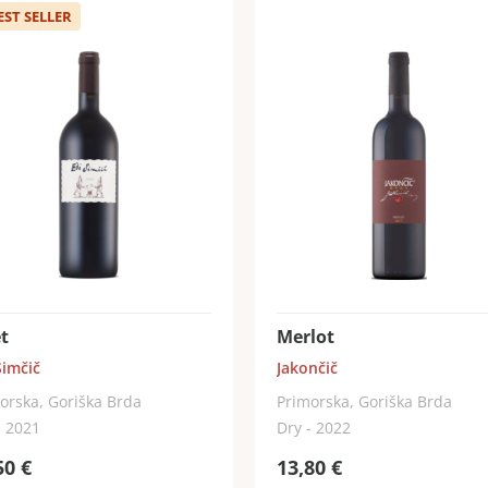
EST SELLER
t
Merlot
Simčič
Jakončič
orska, Goriška Brda
Primorska, Goriška Brda
- 2021
Dry - 2022
50
€
13,80
€