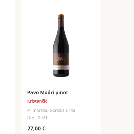
Pavo Modri pinot
Kristančič
Primorska, Goriška Brda
Dry - 2021
27,00
€