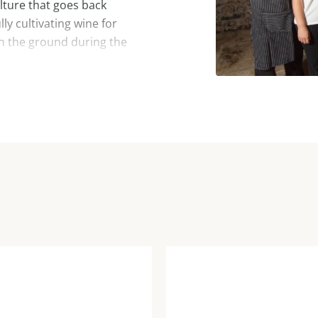
ulture that goes back
ly cultivating wine for
in the ground during the
d a wide variety of wines is
enous varieties of klarnica
malvasia, merlot and cabernet