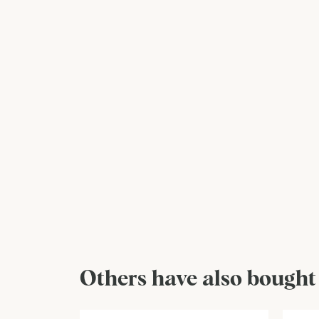
Others have also bought