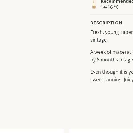
Recommended 
14-16 °C
DESCRIPTION
Fresh, young caber
vintage.
A week of macerati
by 6 months of age
Even though it is yo
sweet tannins. Juicy