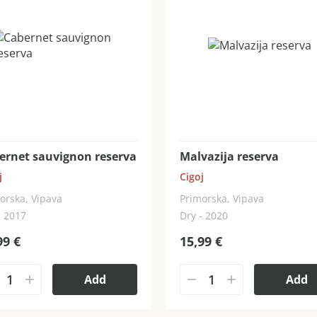
ernet sauvignon reserva
Malvazija reserva
j
Cigoj
orska, Vipava
Primorska, Vipava
- 2017
Dry - 2020
99
€
15,99
€
Add
Add