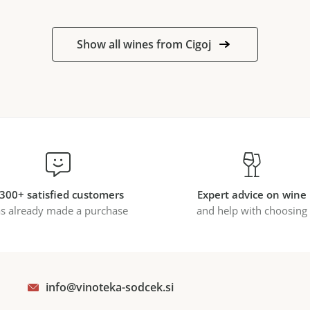
Show all wines from Cigoj
300+ satisfied customers
Expert advice on wine
s already made a purchase
and help with choosing
info@vinoteka-sodcek.si