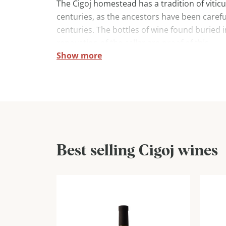
The Cigoj homestead has a tradition of vitic
centuries, as the ancestors have been careful
centuries. The bottles of wine found buried 
renovation of the cellar are proof of this.
Show more
The tradition of wine-growing is preserved an
offered. They are very proud of the old indig
and zelen. The cellar also nurtures rebula, 
sauvignon.
Best selling Cigoj wines