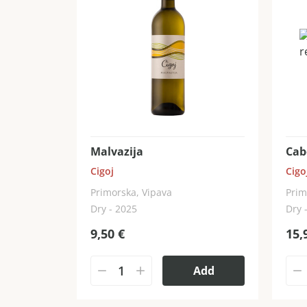
Malvazija
Cab
Cigoj
Cigo
Primorska, Vipava
Prim
Dry - 2025
Dry 
9,50
€
15,
Add