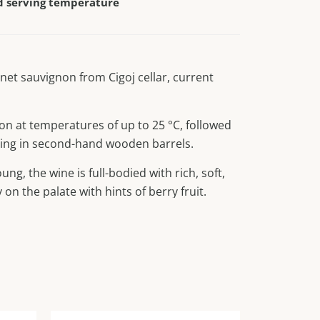
serving temperature
net sauvignon from Cigoj cellar, current
on at temperatures of up to 25 °C, followed
ing in second-hand wooden barrels.
ung, the wine is full-bodied with rich, soft,
 on the palate with hints of berry fruit.