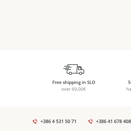
Free shipping in SLO
5
over 69,00€
ha
+386 4 531 50 71
+386 41 678 408