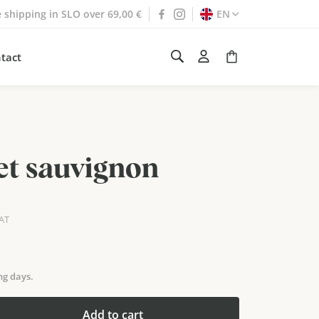
e shipping in SLO over 69,00 €
EN
tact
t sauvignon
VAT
ng days.
Add to cart