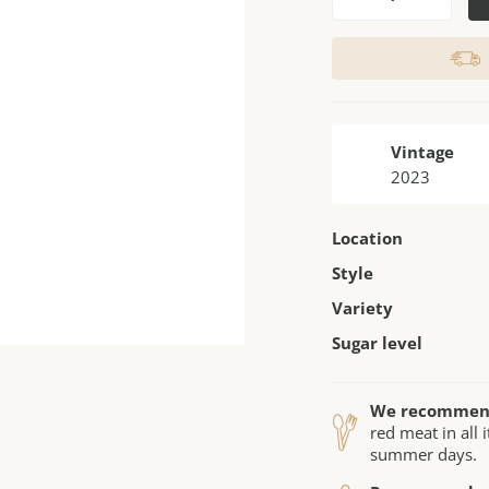
Vintage
2023
Location
Style
Variety
Sugar level
We recomme
red meat in all 
summer days.