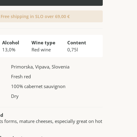
Free shipping in SLO over 69,00 €
Alcohol
Wine type
Content
13,0%
Red wine
0,75l
Primorska, Vipava, Slovenia
Fresh red
100% cabernet sauvignon
Dry
nd
its forms, mature cheeses, especially great on hot