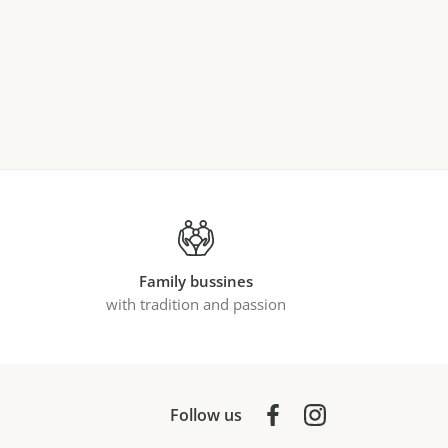
Family bussines
with tradition and passion
Follow us