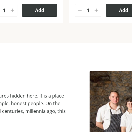
Add
Add
res hidden here. It is a place
mple, honest people. On the
d centuries, millennia ago, this