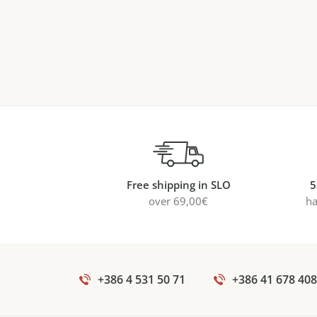
Free shipping in SLO
5
over 69,00€
ha
+386 4 531 50 71
+386 41 678 408