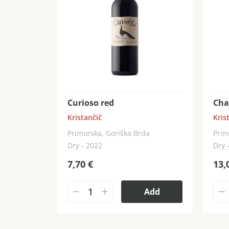
Curioso red
Cha
Kristančič
Kris
Primorska, Goriška Brda
Prim
Dry - 2022
Dry 
7,70
€
13,
Add