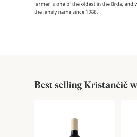
farmer is one of the oldest in the Brda, and
the family name since 1988.
Best selling Kristančič 