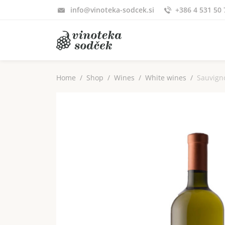
info@vinoteka-sodcek.si
+386 4 531 50 
Home
Shop
Wines
White wines
Sauvign