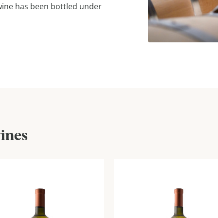
 wine has been bottled under
wines