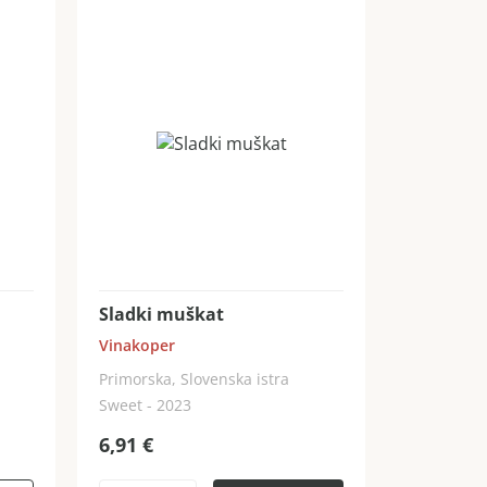
Sladki muškat
Vinakoper
Primorska, Slovenska istra
Sweet - 2023
6,91
€