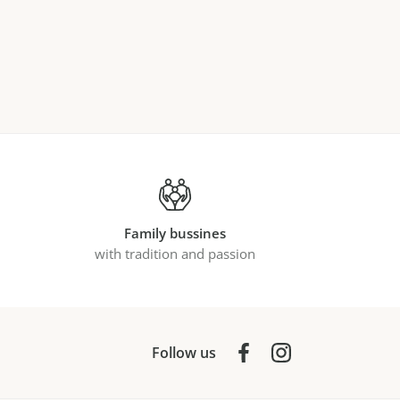
Family bussines
with tradition and passion
Follow us