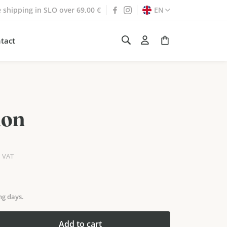
e shipping in SLO over 69,00 €
EN
tact
non
h VAT
ng days.
Add to cart