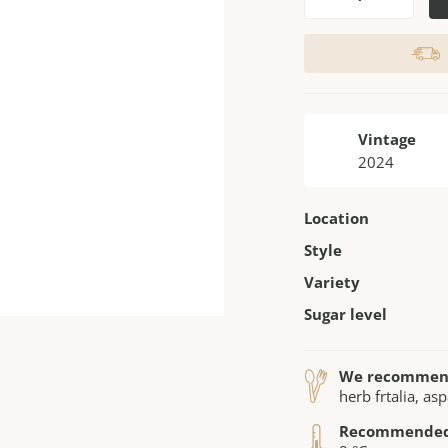
Vintage
2024
Location
Style
Variety
Sugar level
We recomme
herb frtalia, as
Recommended 