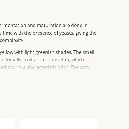
 fermentation and maturation are done in
e time with the presence of yeasts, giving the
complexity.
yellow with light greenish shades. The smell
x. Initially, fruit aromas develop, which
herbs form a characteristic odor. The cozy
nt of beige, peppers and ripe baking fruit. In
 is full, with a pleasant freshness and an
ste.