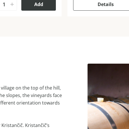
Add
Details
illage on the top of the hill,
e slopes, the vineyards face
different orientation towards
Kristančič. Kristančič’s