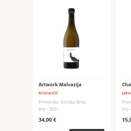
Artwork Malvazija
Cha
Kristančič
Jako
Primorska, Goriška Brda
Prim
Dry - 2021
Dry 
34,00
€
15,