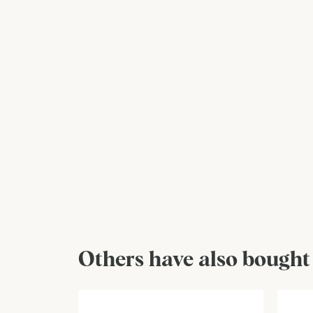
Others have also bought