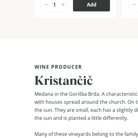
Add
WINE PRODUCER
Kristančič
Medana in the Goriška Brda. A characteristic v
with houses spread around the church. On th
the sun. They are small, each has a slightly 
the sun and is planted a little differently.
Many of these vineyards belong to the family 