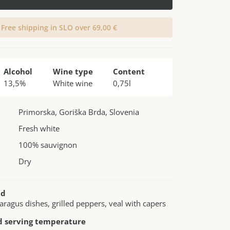
Free shipping in SLO over 69,00 €
Alcohol
Wine type
Content
13,5%
White wine
0,75l
Primorska, Goriška Brda, Slovenia
Fresh white
100% sauvignon
Dry
nd
paragus dishes, grilled peppers, veal with capers
serving temperature