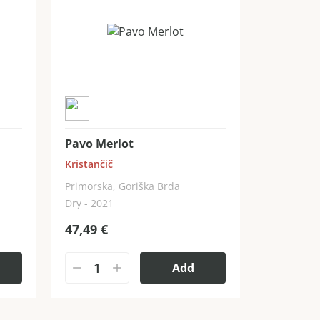
Pavo Merlot
Kristančič
Primorska, Goriška Brda
Dry - 2021
47,49
€
Add