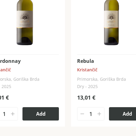
rdonnay
Rebula
tančič
Kristančič
orska, Goriška Brda
Primorska, Goriška Brda
- 2025
Dry - 2025
01
€
13,01
€
Add
Add