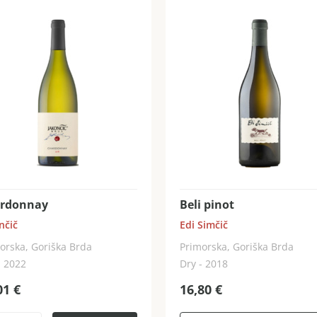
rdonnay
Beli pinot
nčič
Edi Simčič
orska, Goriška Brda
Primorska, Goriška Brda
- 2022
Dry - 2018
01
€
16,80
€