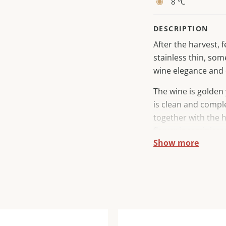
8 °C
DESCRIPTION
After the harvest,
stainless thin, som
wine elegance and 
The wine is golden 
is clean and comple
together with the 
flower is reminisce
Show more
the mouth, the wine
emphasized fruit ta