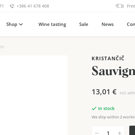
71
+386 41 678 408
Fre
Shop
Wine tasting
Sale
News
Con
on
KRISTANČIČ
Sauvig
13,01
€
incl. wit
In stock
We ship within 2 worki