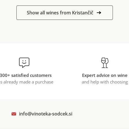
Show all wines from Kristančič
300+ satisfied customers
Expert advice on wine
s already made a purchase
and help with choosing
info@vinoteka-sodcek.si