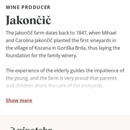
WINE PRODUCER
Jakončič
The Jakončič farm dates back to 1847, when Mihael
and Carolina Jakončič planted the first vineyards in
the village of Kozana in Goriška Brda, thus laying the
foundation for the family winery.
The experience of the elderly guides the impatience of
the young, and the farm is very proud that parents
and children share the care of the vineyards,
winemaking and marketing. Dad Igor and mum
Show more
Danica’s deep desire to achieve high quality wines has
also succeeded in guiding both sons, Aljosa and Mitja,
to university education in wine and viticulture.