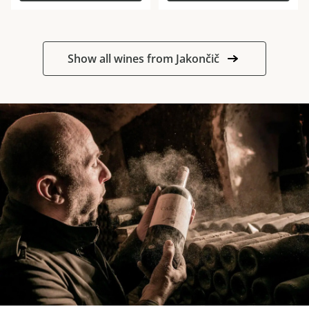
Show all wines from Jakončič