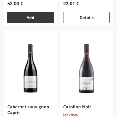
52,00
€
22,01
€
Add
Details
Cabernet sauvignon
Carolina Noir
Capris
Jakončič