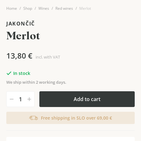
Home
Shop
Wines
Red wines
Merlot
JAKONČIČ
Merlot
13,80
€
incl. with VAT
In stock
We ship within 2 working days.
Add to cart
Free shipping in SLO over 69,00 €