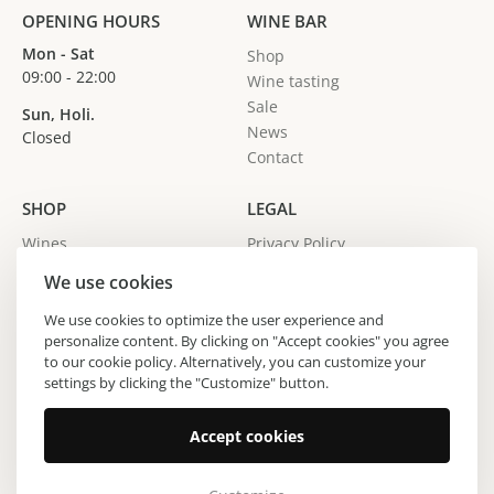
OPENING HOURS
WINE BAR
Mon - Sat
Shop
09:00 - 22:00
Wine tasting
Sale
Sun, Holi.
News
Closed
Contact
SHOP
LEGAL
Wines
Privacy Policy
Spirits
We use cookies
Gin
Wine producers
We use cookies to optimize the user experience and
personalize content. By clicking on "Accept cookies" you agree
Regions
to our cookie policy. Alternatively, you can customize your
settings by clicking the "Customize" button.
Copyright © 2024 Vinoteka Sodček. All Rights Reserved.
Accept cookies
Made by All Pro d.o.o.