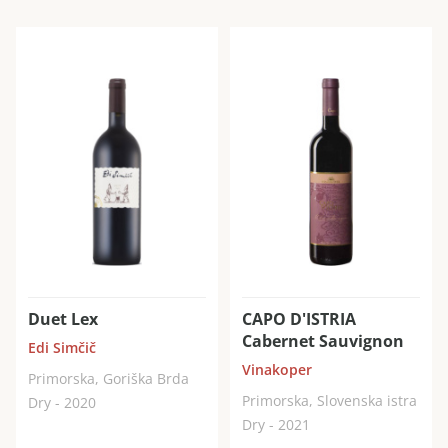
Duet Lex
CAPO D'ISTRIA
Cabernet Sauvignon
Edi Simčič
Vinakoper
Primorska, Goriška Brda
Primorska, Slovenska istra
Dry - 2020
Dry - 2021