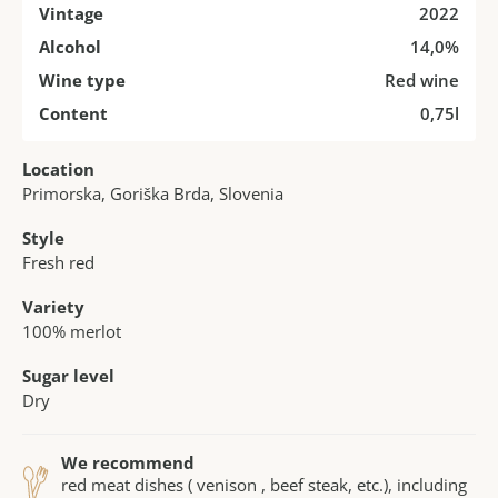
Vintage
2022
Alcohol
14,0%
Wine type
Red wine
Content
0,75l
Location
Primorska, Goriška Brda, Slovenia
Style
Fresh red
Variety
100% merlot
Sugar level
Dry
We recommend
red meat dishes ( venison , beef steak, etc.), including