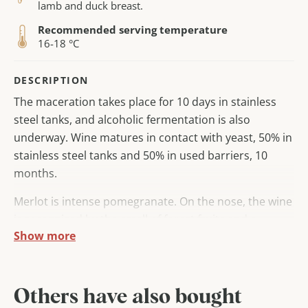
lamb and duck breast.
Recommended serving temperature
16-18 °C
DESCRIPTION
The maceration takes place for 10 days in stainless
steel tanks, and alcoholic fermentation is also
underway. Wine matures in contact with yeast, 50% in
stainless steel tanks and 50% in used barriers, 10
months.
Merlot is intense pomegranate. On the nose, the wine
is recognized by the smell of forest fruits and a
Show more
slightly barrique note.
In the mouth, the wine is dry, with elegant and ripe
tannins. Wine is harmonious, medium -sized
Others have also bought
character, with a long aftertaste