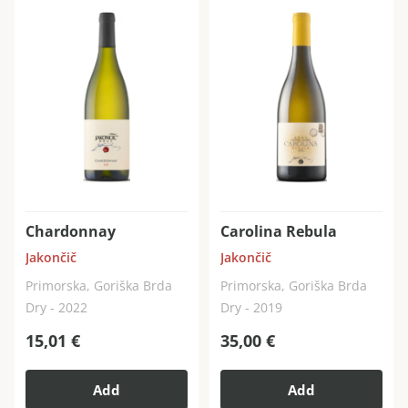
Chardonnay
Carolina Rebula
Jakončič
Jakončič
Primorska, Goriška Brda
Primorska, Goriška Brda
Dry - 2022
Dry - 2019
15,01
€
35,00
€
Add
Add