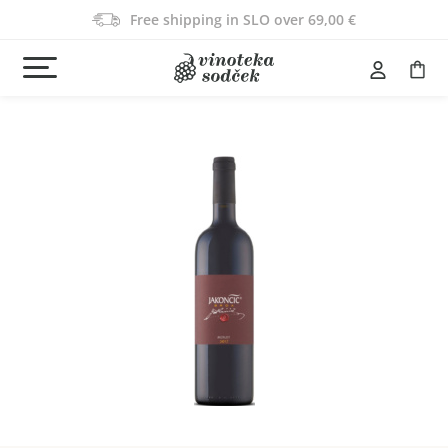
Free shipping in SLO over 69,00 €