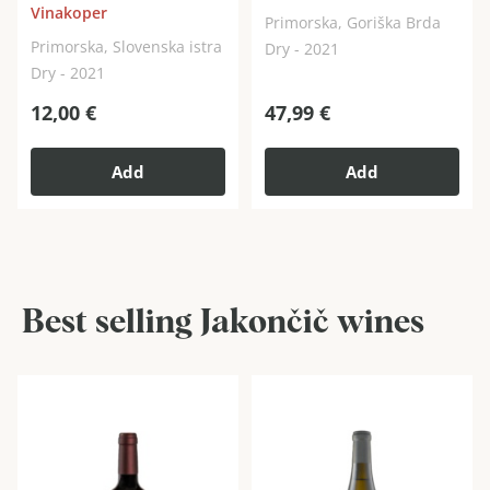
Vinakoper
Primorska, Goriška Brda
Primorska, Slovenska istra
Dry - 2021
Dry - 2021
12,00
€
47,99
€
Add
Add
Best selling Jakončič wines