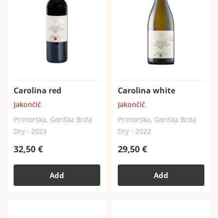
Carolina red
Carolina white
Jakončič
Jakončič
Primorska, Goriška Brda
Primorska, Goriška Brda
Dry - 2023
Dry - 2022
32,50
€
29,50
€
Add
Add