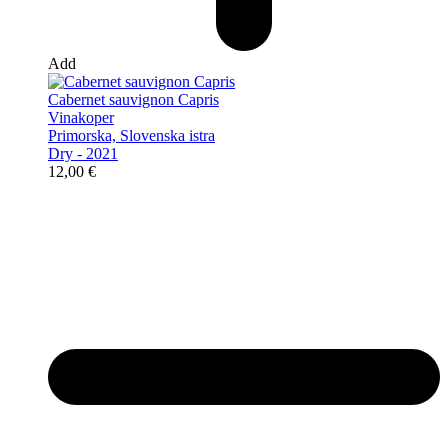
Add
Cabernet sauvignon Capris
Vinakoper
Primorska, Slovenska istra
Dry - 2021
12,00
€