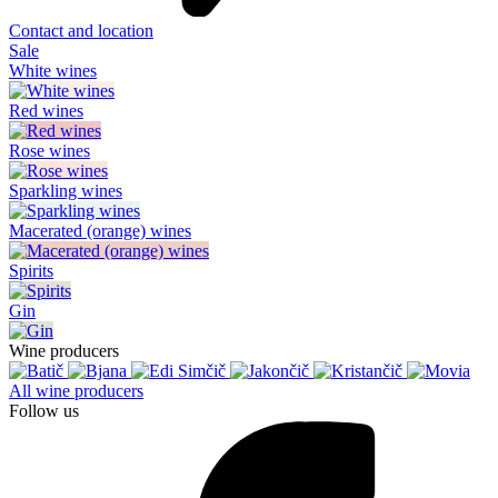
Contact and location
Sale
White wines
Red wines
Rose wines
Sparkling wines
Macerated (orange) wines
Spirits
Gin
Wine producers
All wine producers
Follow us