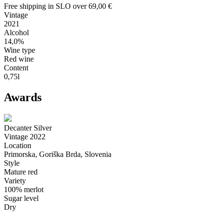
Free shipping in SLO over 69,00 €
Vintage
2021
Alcohol
14,0%
Wine type
Red wine
Content
0,75l
Awards
Decanter Silver
Vintage 2022
Location
Primorska, Goriška Brda, Slovenia
Style
Mature red
Variety
100% merlot
Sugar level
Dry