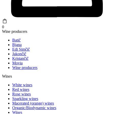
0
Wine producers
Batič
Bjana
Edi Simčič
Jakončič
Kristančič
Movia
Wine producers
Wines
White wines
Red wines
Rose wines
Sparkling wines
Macerated (orange) wines
Organic/Biodynamic wines
Wines