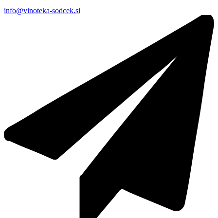
info@vinoteka-sodcek.si