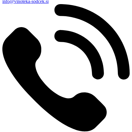
info@vinoteka-sodcek.si