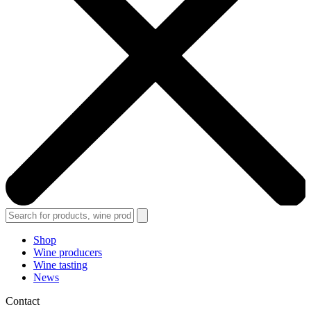
Shop
Wine producers
Wine tasting
News
Contact