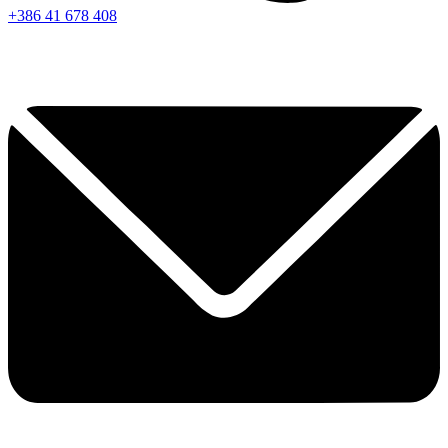
+386 41 678 408