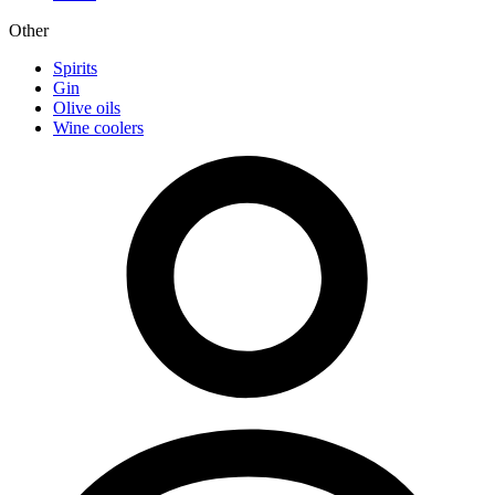
Other
Spirits
Gin
Olive oils
Wine coolers