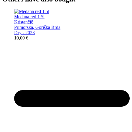
Medana red 1.5l
Kristančič
Primorska, Goriška Brda
Dry - 2023
10,00
€