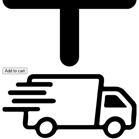
Add to cart