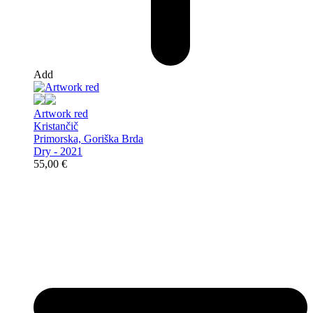
Add
Artwork red
Kristančič
Primorska, Goriška Brda
Dry - 2021
55,00
€