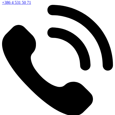
+386 4 531 50 71