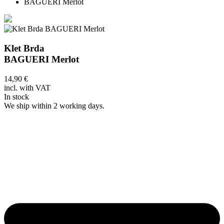
BAGUERI Merlot
Klet Brda
BAGUERI Merlot
14,90
€
incl. with VAT
In stock
We ship within 2 working days.