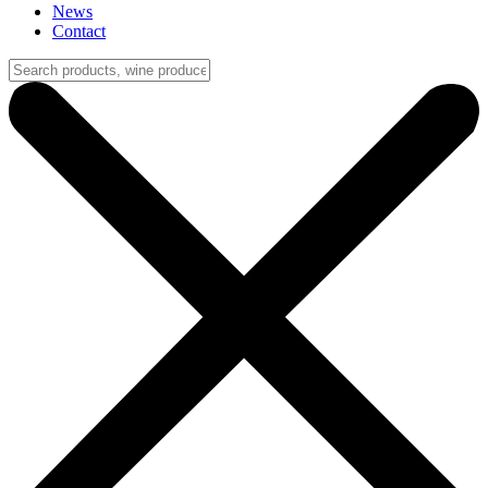
News
Contact