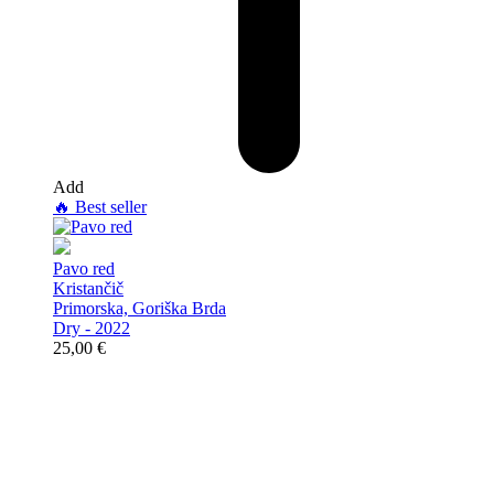
Add
🔥
Best seller
Pavo red
Kristančič
Primorska, Goriška Brda
Dry - 2022
25,00
€