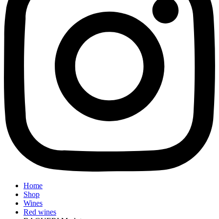
Home
Shop
Wines
Red wines