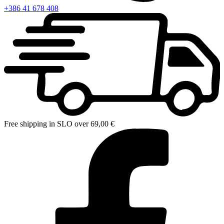
+386 41 678 408
Free shipping in SLO over 69,00 €