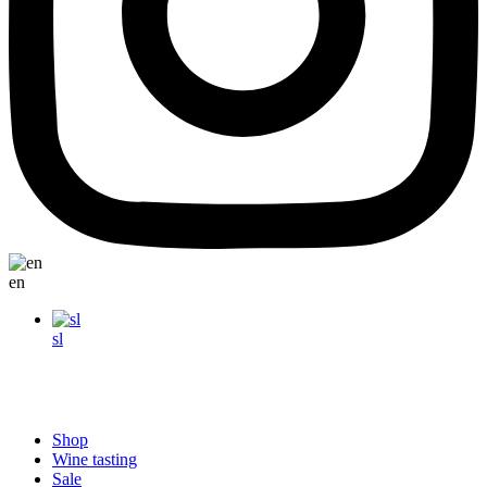
en
sl
Shop
Wine tasting
Sale