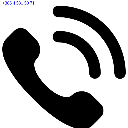
+386 4 531 50 71