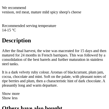
We recommend
venison, red meat, mature mild spicy sheep's cheese
Recommended serving temperature
14-15 °C
Description
After the final harvest, the wine was macerated for 15 days and then
matured for 24 months in French barriques. This was followed by a
consolidation of the best barrels and further maturation in stainless
steel tanks.
It is a dark velvety ruby colour. Aromas of blackcurrant, plum jam,
cocoa, chocolate and mint. Soft on the palate, with pleasant notes of
ripe berries and plum, then a characteristic hint of dark chocolate. A
pleasantly long and warm departure.
Show more
Show less
Others have also bought