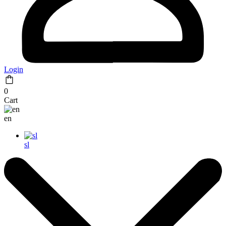
Login
0
Cart
en
sl