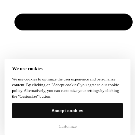
We use cookies
We use cookies to optimize the user experience and personalize
content. By clicking on "Accept cookies" you agree to our cookie
policy. Alternatively, you can customize your settings by clicking
the "Customize" button.
Accept cookies
Customize