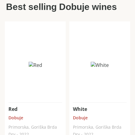
Best selling Dobuje wines
Red
White
Dobuje
Dobuje
Primorska, Goriška Brda
Primorska, Goriška Brda
Dry - 2022
Dry - 2022