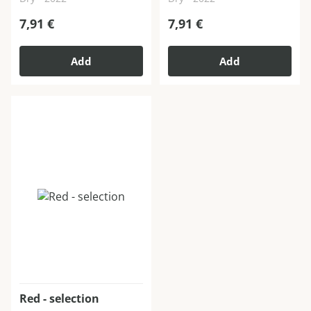
7,91
€
7,91
€
Add
Add
Red - selection