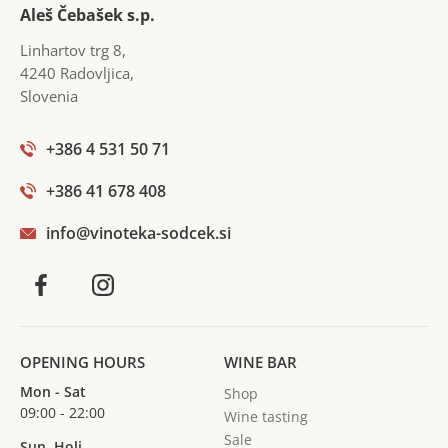
harmonious whole. It is also a reflection of precision,
Aleš Čebašek s.p.
hard work, responsibility, dedication and a thorough
Linhartov trg 8
,
knowledge of the vineyards.
4240
Radovljica
,
Slovenia
+386 4 531 50 71
+386 41 678 408
info@vinoteka-sodcek.si
OPENING HOURS
WINE BAR
Mon - Sat
Shop
09:00 - 22:00
Wine tasting
Sale
Sun, Holi.