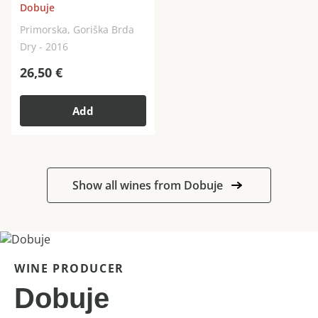
Dobuje
Primorska, Goriška Brda
Dry - 2016
26,50
€
Add
Show all wines from Dobuje
WINE PRODUCER
Dobuje