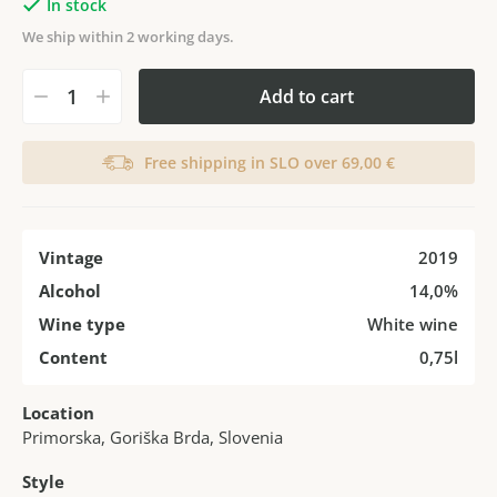
In stock
We ship within 2 working days.
Add to cart
Free shipping in SLO over 69,00 €
Vintage
2019
Alcohol
14,0%
Wine type
White wine
Content
0,75l
Location
Primorska, Goriška Brda, Slovenia
Style