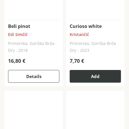
Beli pinot
Curioso white
Edi Simčič
Kristančič
Primorska, Goriška Brda
Primorska, Goriška Brda
Dry - 2018
Dry - 2023
16,80
€
7,70
€
Details
Add