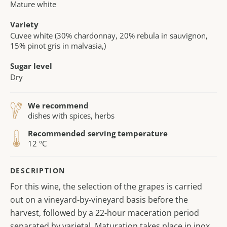
Mature white
Variety
Cuvee white (30% chardonnay, 20% rebula in sauvignon,
15% pinot gris in malvasia,)
Sugar level
Dry
We recommend
dishes with spices, herbs
Recommended serving temperature
12 °C
DESCRIPTION
For this wine, the selection of the grapes is carried
out on a vineyard-by-vineyard basis before the
harvest, followed by a 22-hour maceration period
separated by varietal. Maturation takes place in inox