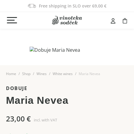
Free shipping in SLO over 69,00 €
Home
Shop
Wines
White wines
Maria Nevea
DOBUJE
Maria Nevea
23,00
€
incl. with VAT