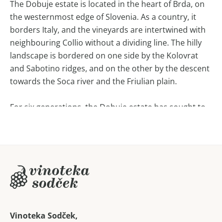
The Dobuje estate is located in the heart of Brda, on
the westernmost edge of Slovenia. As a country, it
borders Italy, and the vineyards are intertwined with
neighbouring Collio without a dividing line. The hilly
landscape is bordered on one side by the Kolovrat
and Sabotino ridges, and on the other by the descent
towards the Soca river and the Friulian plain.
For six generations, the Dobuje estate has sought to
express the harmonious coexistence of man and
nature in its wines, which are produced with
dedication, passion and responsibility towards people
and nature.
By minimising the intervention in the wine, they want
to ensure that when tasting it, one senses the
harmony that binds all the elements together into a
Vinoteka Sodček,