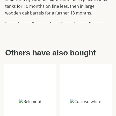
tanks for 10 months on fine lees, then in large
wooden oak barrels for a further 18 months.
It is golden yellow in colour. Concrete, ripe flowers
also honeyed. On the palate, the wine is dry, rich,
mineral, oily in texture and not overly aromatic. The
higher acidity allows it to age well. With a long finish.
Others have also bought