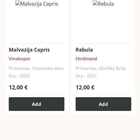
Malvazija Capris
Rebula
Vinakoper
Ferdinand
Primorska, Slovenska istra
Primorska, Goriška Brda
Dry - 2022
Dry - 2021
12,00
€
12,00
€
Add
Add