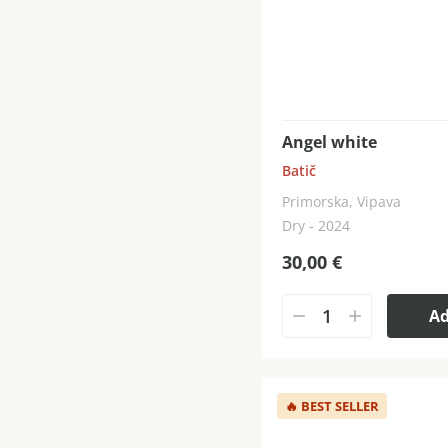
Angel white
Batič
Primorska, Vipava
Dry - 2024
30,00
€
A
🔥
BEST SELLER