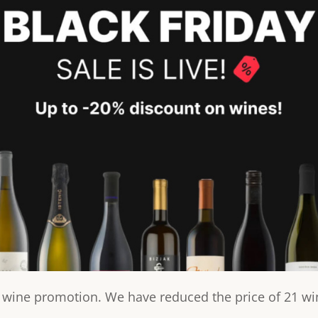
t wine promotion. We have reduced the price of 21 wi