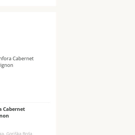
a Cabernet
gnon
ka, Goriška Brda