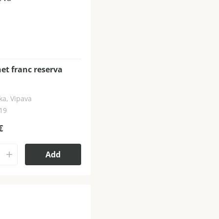
et franc reserva
ka, Vipava
019
€
Add