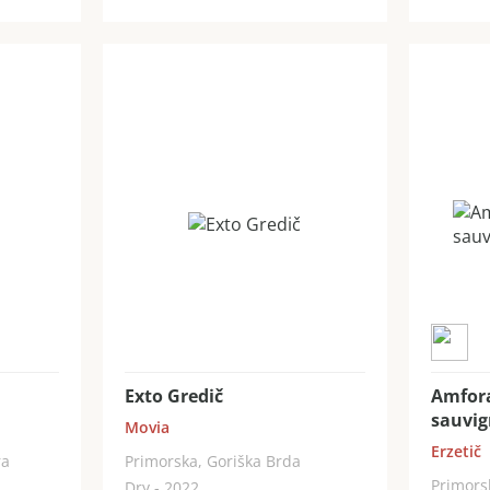
Exto Gredič
Amfor
sauvi
Movia
Erzetič
ra
Primorska, Goriška Brda
Primors
Dry - 2022