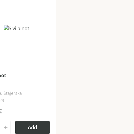
not
, Štajerska
023
€
Add