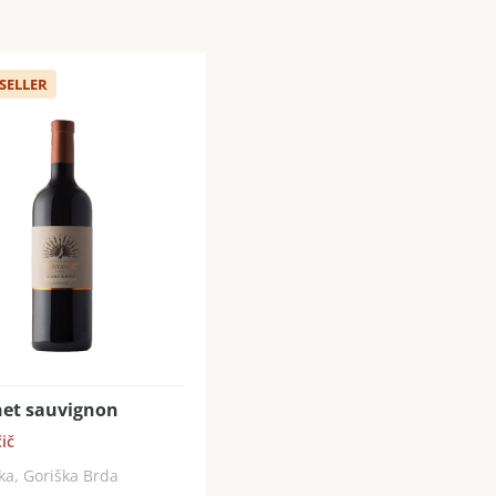
 SELLER
et sauvignon
ič
ka, Goriška Brda