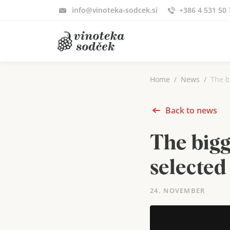
info@vinoteka-sodcek.si
+386 4 531 50 
Home
News
The b
Back to news
The bigg
selected
24. NOVEMBER