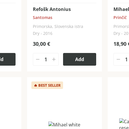
Refošk Antonius
Mihael
Santomas
Prinčič
Primorska, Slovenska istra
Primors
Dry - 2016
Dry - 2
30,00
€
18,90
dd
Add
🔥
BEST SELLER