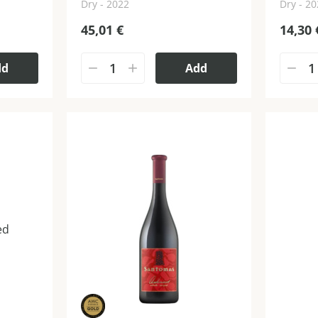
Dry - 2022
Dry - 2
45,01
€
14,30
dd
Add