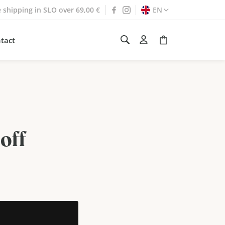
e shipping in SLO over 69,00 €
EN
tact
off