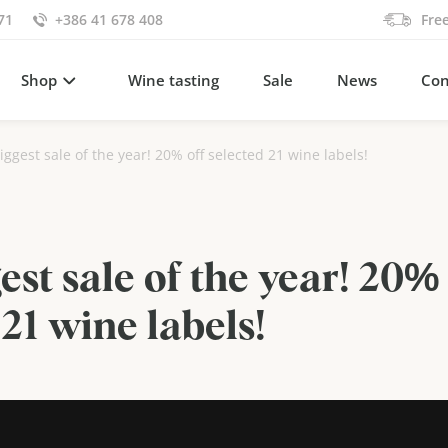
71
+386 41 678 408
Fre
Shop
Wine tasting
Sale
News
Con
iggest sale of the year! 20% off selected 21 wine labels!
est sale of the year! 20% 
 21 wine labels!