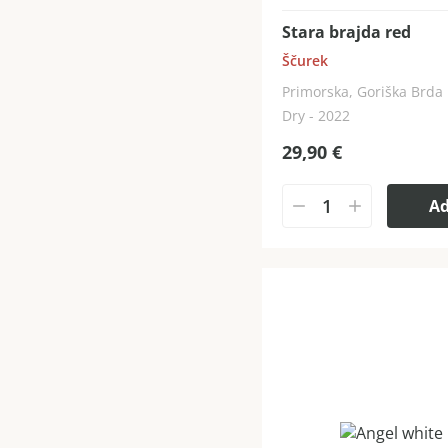
Stara brajda red
Ščurek
Primorska, Goriška Brda
Dry - 2022
29,90
€
A