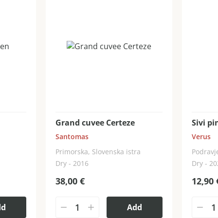
Grand cuvee Certeze
Sivi pi
Santomas
Verus
Primorska, Slovenska istra
Podravje
Dry - 2016
Dry - 2
38,00
€
12,90
dd
Add