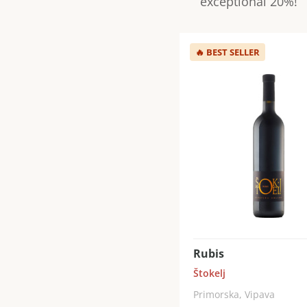
exceptional 20%!
🔥
BEST SELLER
Rubis
Štokelj
Primorska, Vipava