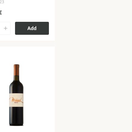
023
€
Add