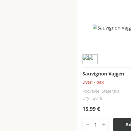
Sauvignon Vajgen
Dveri - pax
Podravje, Štajerska
Dry - 2018
15,99
€
A