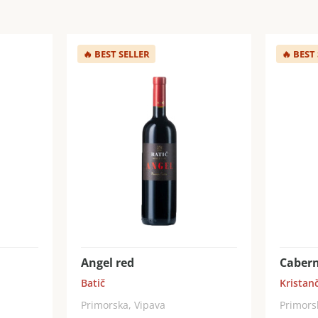
🔥
BEST SELLER
🔥
BEST
Angel red
Cabern
Batič
Kristanč
Primorska, Vipava
Primors