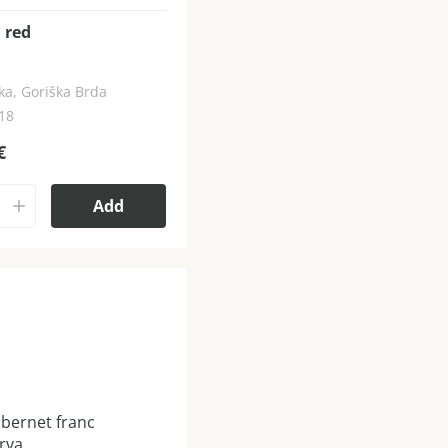
 red
ka, Goriška Brda
018
€
Add