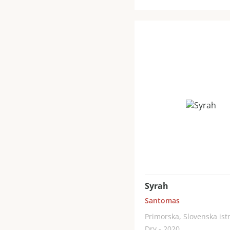
Syrah
Santomas
Primorska, Slovenska ist
Dry - 2020