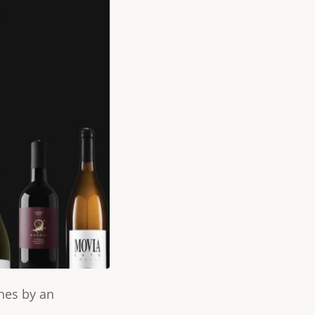
nes by an