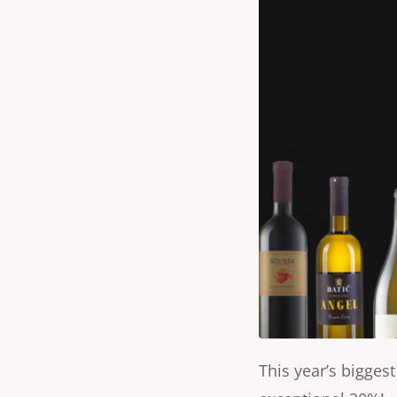
This year’s bigges