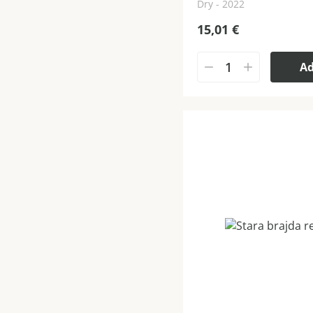
Dry - 2022
15,01
€
A