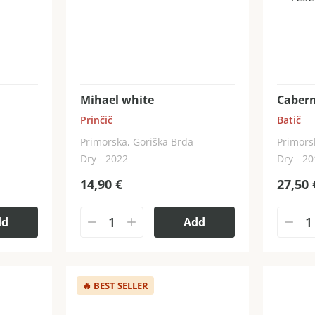
Mihael white
Cabern
Prinčič
Batič
Primorska, Goriška Brda
Primors
Dry - 2022
Dry - 2
14,90
€
27,50
dd
Add
🔥
BEST SELLER